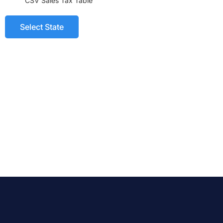
CSV Sales Tax Table
Select State
CSV Tax Table
All States 2023