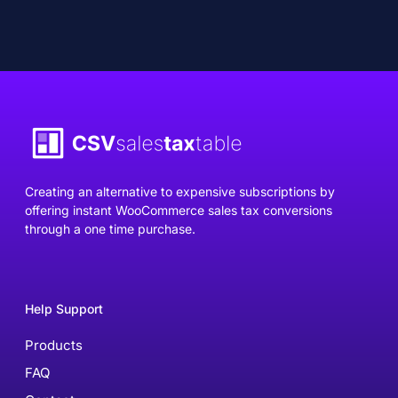
Creating an alternative to expensive subscriptions by
offering instant WooCommerce sales tax conversions
through a one time purchase.
Help Support
Products
FAQ