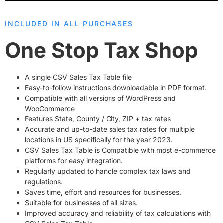
INCLUDED IN ALL PURCHASES
One Stop Tax Shop
A single CSV Sales Tax Table file
Easy-to-follow instructions downloadable in PDF format.
Compatible with all versions of WordPress and
WooCommerce
Features State, County / City, ZIP + tax rates
Accurate and up-to-date
sales tax rates
for multiple
locations in US specifically for the year 2023.
CSV Sales Tax Table is Compatible with most e-commerce
platforms for easy integration.
Regularly updated to handle complex tax laws and
regulations.
Saves time, effort and resources for businesses.
Suitable for businesses of all sizes.
Improved accuracy and reliability of tax calculations with