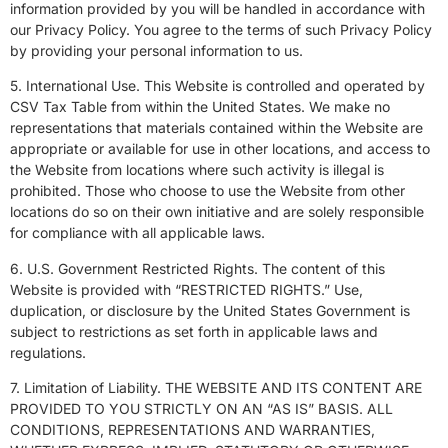
information provided by you will be handled in accordance with
our
Privacy Policy
. You agree to the terms of such Privacy Policy
by providing your personal information to us.
5. International Use. This Website is controlled and operated by
CSV Tax Table from within the United States. We make no
representations that materials contained within the Website are
appropriate or available for use in other locations, and access to
the Website from locations where such activity is illegal is
prohibited. Those who choose to use the Website from other
locations do so on their own initiative and are solely responsible
for compliance with all applicable laws.
6. U.S. Government Restricted Rights. The content of this
Website is provided with “RESTRICTED RIGHTS.” Use,
duplication, or disclosure by the United States Government is
subject to restrictions as set forth in applicable laws and
regulations.
7. Limitation of Liability. THE WEBSITE AND ITS CONTENT ARE
PROVIDED TO YOU STRICTLY ON AN “AS IS” BASIS. ALL
CONDITIONS, REPRESENTATIONS AND WARRANTIES,