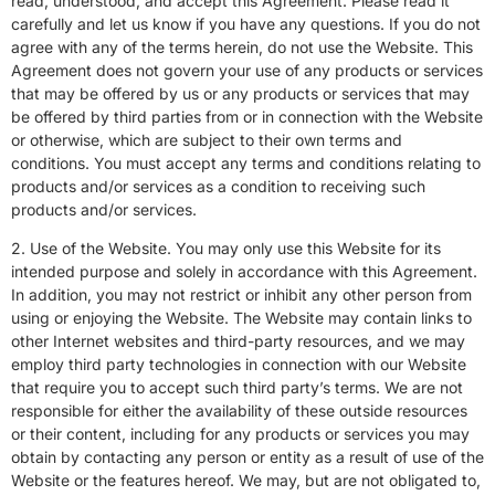
read, understood, and accept this Agreement. Please read it
carefully and let us know if you have any questions. If you do not
agree with any of the terms herein, do not use the Website. This
Agreement does not govern your use of any products or services
that may be offered by us or any products or services that may
be offered by third parties from or in connection with the Website
or otherwise, which are subject to their own terms and
conditions. You must accept any terms and conditions relating to
products and/or services as a condition to receiving such
products and/or services.
2. Use of the Website. You may only use this Website for its
intended purpose and solely in accordance with this Agreement.
In addition, you may not restrict or inhibit any other person from
using or enjoying the Website. The Website may contain links to
other Internet websites and third-party resources, and we may
employ third party technologies in connection with our Website
that require you to accept such third party’s terms. We are not
responsible for either the availability of these outside resources
or their content, including for any products or services you may
obtain by contacting any person or entity as a result of use of the
Website or the features hereof. We may, but are not obligated to,