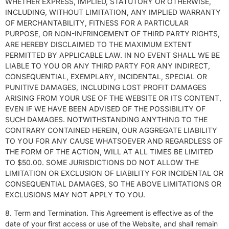
WHETHER EXPRESS, IMPLIED, STATUTORY OR OTHERWISE,
INCLUDING, WITHOUT LIMITATION, ANY IMPLIED WARRANTY
OF MERCHANTABILITY, FITNESS FOR A PARTICULAR
PURPOSE, OR NON-INFRINGEMENT OF THIRD PARTY RIGHTS,
ARE HEREBY DISCLAIMED TO THE MAXIMUM EXTENT
PERMITTED BY APPLICABLE LAW. IN NO EVENT SHALL WE BE
LIABLE TO YOU OR ANY THIRD PARTY FOR ANY INDIRECT,
CONSEQUENTIAL, EXEMPLARY, INCIDENTAL, SPECIAL OR
PUNITIVE DAMAGES, INCLUDING LOST PROFIT DAMAGES
ARISING FROM YOUR USE OF THE WEBSITE OR ITS CONTENT,
EVEN IF WE HAVE BEEN ADVISED OF THE POSSIBILITY OF
SUCH DAMAGES. NOTWITHSTANDING ANYTHING TO THE
CONTRARY CONTAINED HEREIN, OUR AGGREGATE LIABILITY
TO YOU FOR ANY CAUSE WHATSOEVER AND REGARDLESS OF
THE FORM OF THE ACTION, WILL AT ALL TIMES BE LIMITED
TO $50.00. SOME JURISDICTIONS DO NOT ALLOW THE
LIMITATION OR EXCLUSION OF LIABILITY FOR INCIDENTAL OR
CONSEQUENTIAL DAMAGES, SO THE ABOVE LIMITATIONS OR
EXCLUSIONS MAY NOT APPLY TO YOU.
8. Term and Termination. This Agreement is effective as of the
date of your first access or use of the Website, and shall remain