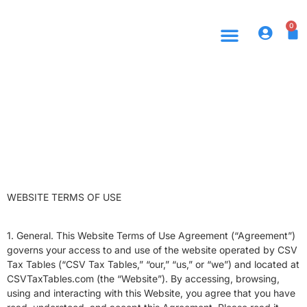
0
WEBSITE TERMS OF USE
1. General. This Website Terms of Use Agreement (“Agreement”)
governs your access to and use of the website operated by CSV
Tax Tables (“CSV Tax Tables,” “our,” “us,” or “we”) and located at
CSVTaxTables.com (the “Website”). By accessing, browsing,
using and interacting with this Website, you agree that you have