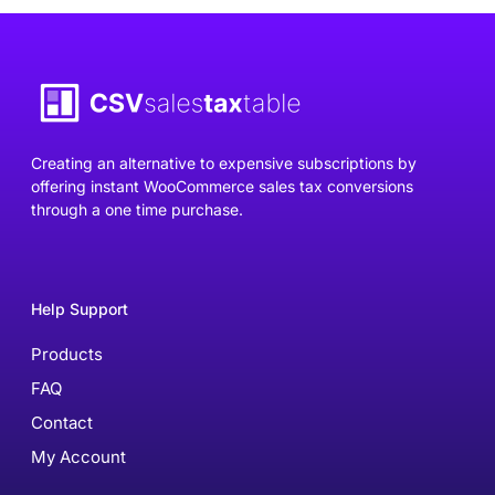
Creating an alternative to expensive subscriptions by
offering instant WooCommerce sales tax conversions
through a one time purchase.
Help Support
Products
FAQ
Contact
My Account