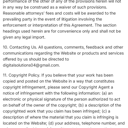
performance of the other of any of the provisions herein will not
in any way be construed as a waiver of such provisions.
Reasonable attorneys’ fees and costs will be awarded to the
prevailing party in the event of litigation involving the
enforcement or interpretation of this Agreement. The section
headings used herein are for convenience only and shall not be
given any legal import.
10. Contacting Us. All questions, comments, feedback and other
communications regarding the Website or products and services
offered by us should be directed to
digitalsolutions04@gmail.com.
11. Copyright Policy. If you believe that your work has been
copied and posted on the Website in a way that constitutes
copyright infringement, please send our Copyright Agent a
notice of infringement with the following information: (a) an
electronic or physical signature of the person authorized to act
on behalf of the owner of the copyright; (b) a description of the
copyrighted work that you claim has been infringed; (c) a
description of where the material that you claim is infringing is
located on the Website; (d) your address, telephone number, and