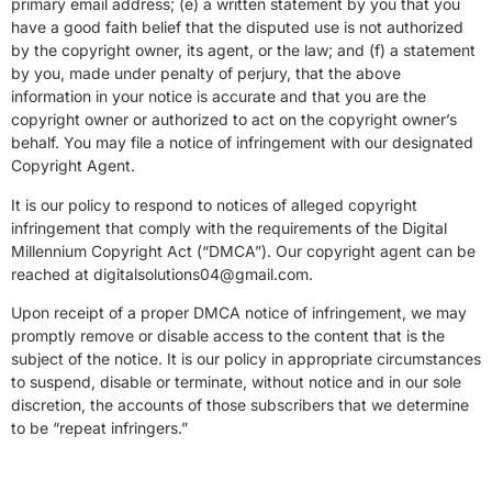
primary email address; (e) a written statement by you that you
have a good faith belief that the disputed use is not authorized
by the copyright owner, its agent, or the law; and (f) a statement
by you, made under penalty of perjury, that the above
information in your notice is accurate and that you are the
copyright owner or authorized to act on the copyright owner’s
behalf. You may file a notice of infringement with our designated
Copyright Agent.
It is our policy to respond to notices of alleged copyright
infringement that comply with the requirements of the Digital
Millennium Copyright Act (“DMCA”). Our copyright agent can be
reached at digitalsolutions04@gmail.com.
Upon receipt of a proper DMCA notice of infringement, we may
promptly remove or disable access to the content that is the
subject of the notice. It is our policy in appropriate circumstances
to suspend, disable or terminate, without notice and in our sole
discretion, the accounts of those subscribers that we determine
to be “repeat infringers.”