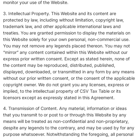
monitor your use of the Website.
3. Intellectual Property. This Website and its content are
protected by law, including without limitation, copyright law,
trademark law, and other applicable international laws and
treaties. You are granted permission to display the materials on
this Website solely for your own personal, non-commercial use.
You may not remove any legends placed thereon. You may not
“mirror” any content contained within this Website without our
express prior written consent. Except as stated herein, none of
the content may be reproduced, distributed, published,
displayed, downloaded, or transmitted in any form by any means
without our prior written consent, or the consent of the applicable
copyright owner. We do not grant you any licenses, express or
implied, to the intellectual property of CSV
Tax Table or its
licensors except as expressly stated
in this Agreement.
4. Transmission of Content. Any material, information or ideas
that you transmit to or post to or through this Website by any
means will be treated as non-confidential and non-proprietary,
despite any legends to the contrary, and may be used by for any
purpose whatsoever. Notwithstanding the foregoing, all personal