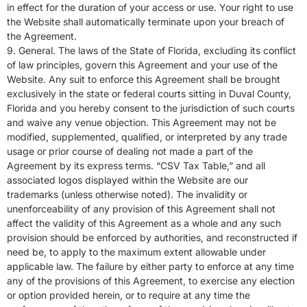
in effect for the duration of your access or use. Your right to use
the Website shall automatically terminate upon your breach of
the Agreement.
9. General. The laws of the State of Florida, excluding its conflict
of law principles, govern this Agreement and your use of the
Website. Any suit to enforce this Agreement shall be brought
exclusively in the state or federal courts sitting in Duval County,
Florida and you hereby consent to the jurisdiction of such courts
and waive any venue objection. This Agreement may not be
modified, supplemented, qualified, or interpreted by any trade
usage or prior course of dealing not made a part of the
Agreement by its express terms. “CSV
Tax
Table,” and all
associated logos displayed within the Website are our
trademarks (unless otherwise noted). The invalidity or
unenforceability of any provision of this Agreement shall not
affect the validity of this Agreement as a whole and any such
provision should be enforced by authorities, and reconstructed if
need be, to apply to the maximum extent allowable under
applicable law. The failure by either party to enforce at any time
any of the provisions of this Agreement, to exercise any election
or option provided herein, or to require at any time the