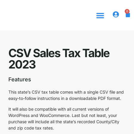
0
CSV Sales Tax Table
2023
Features
This state’s CSV tax table comes with a single CSV file and
easy-to-follow instructions in a downloadable PDF format.
It will also be compatible with all current versions of
WordPress and WooCommerce. Last but not least, your
purchase will include all the state’s recorded County/City
and zip code tax rates.