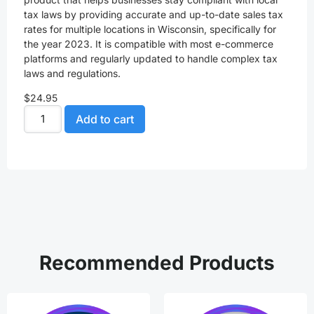
tax laws by providing accurate and up-to-date sales tax
rates for multiple locations in Wisconsin, specifically for
the year 2023. It is compatible with most e-commerce
platforms and regularly updated to handle complex tax
laws and regulations.
$
24.95
Add to cart
Recommended Products