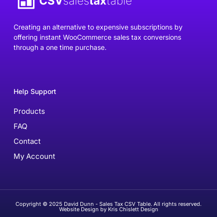
Creating an alternative to expensive subscriptions by
offering instant WooCommerce sales tax conversions
through a one time purchase.
Help Support
Products
FAQ
Contact
My Account
Copyright © 2025 David Dunn - Sales Tax CSV Table. All rights reserved.
Website Design by Kris Chislett Design