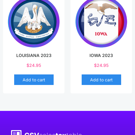
LOUISIANA 2023
IOWA 2023
$
24.95
$
24.95
Add to cart
Add to cart