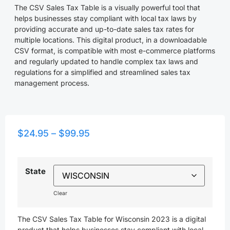
The CSV Sales Tax Table is a visually powerful tool that
helps businesses stay compliant with local tax laws by
providing accurate and up-to-date sales tax rates for
multiple locations. This digital product, in a downloadable
CSV format, is compatible with most e-commerce platforms
and regularly updated to handle complex tax laws and
regulations for a simplified and streamlined sales tax
management process.
$
24.95
–
$
99.95
State
Clear
The CSV Sales Tax Table for Wisconsin 2023 is a digital
product that helps businesses stay compliant with local