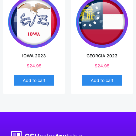
IOWA 2023
GEORGIA 2023
$
24.95
$
24.95
Add to cart
Add to cart