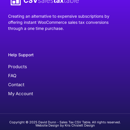
Creating an alternative to expensive subscriptions by
offering instant WooCommerce sales tax conversions
through a one time purchase.
Help Support
Products
FAQ
Contact
My Account
Copyright © 2025 David Dunn - Sales Tax CSV Table. All rights reserved.
Website Design by Kris Chislett Design