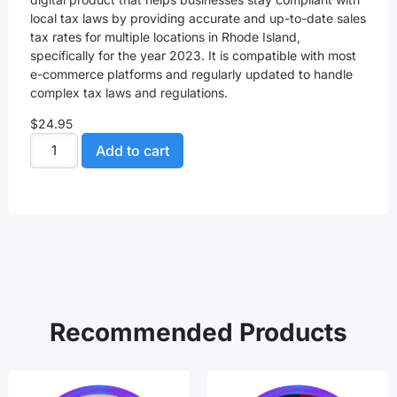
local tax laws by providing accurate and up-to-date sales
tax rates for multiple locations in Rhode Island,
specifically for the year 2023. It is compatible with most
e-commerce platforms and regularly updated to handle
complex tax laws and regulations.
$
24.95
Add to cart
Recommended Products