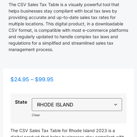
The CSV Sales Tax Table is a visually powerful tool that
helps businesses stay compliant with local tax laws by
providing accurate and up-to-date sales tax rates for
multiple locations. This digital product, in a downloadable
CSV format, is compatible with most e-commerce platforms
and regularly updated to handle complex tax laws and
regulations for a simplified and streamlined sales tax
management process.
$
24.95
–
$
99.95
State
Clear
The CSV Sales Tax Table for Rhode Island 2023 is a
digital product that helps businesses stay compliant with