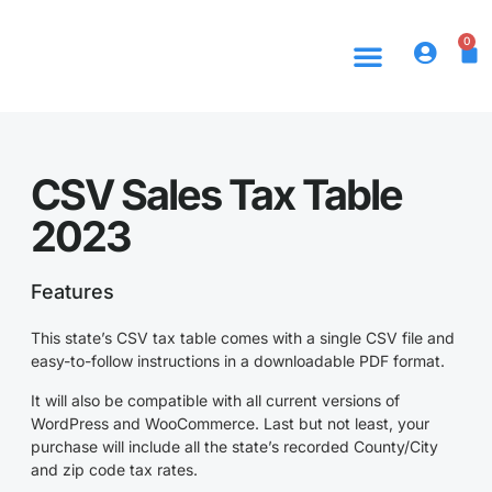
0
CSV Sales Tax Table
2023
Features
This state’s CSV tax table comes with a single CSV file and
easy-to-follow instructions in a downloadable PDF format.
It will also be compatible with all current versions of
WordPress and WooCommerce. Last but not least, your
purchase will include all the state’s recorded County/City
and zip code tax rates.